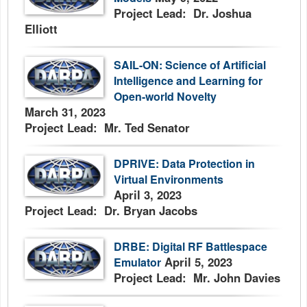
Project Lead: Dr. Joshua
Elliott
SAIL-ON: Science of Artificial
Intelligence and Learning for
Open-world Novelty
March 31, 2023
Project Lead: Mr. Ted Senator
DPRIVE: Data Protection in
Virtual Environments
April 3, 2023
Project Lead: Dr. Bryan Jacobs
DRBE: Digital RF Battlespace
April 5, 2023
Emulator
Project Lead: Mr. John Davies