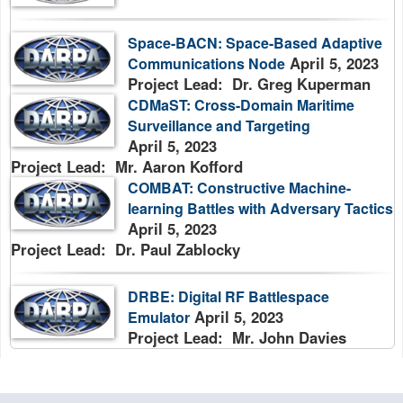
Space-BACN: Space-Based Adaptive
April 5, 2023
Communications Node
Project Lead: Dr. Greg Kuperman
CDMaST: Cross-Domain Maritime
Surveillance and Targeting
April 5, 2023
Project Lead: Mr. Aaron Kofford
COMBAT: Constructive Machine-
learning Battles with Adversary Tactics
April 5, 2023
Project Lead: Dr. Paul Zablocky
DRBE: Digital RF Battlespace
April 5, 2023
Emulator
Project Lead: Mr. John Davies