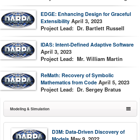
EDGE: Enhancing Design for Graceful
April 3, 2023
Extensibility
Project Lead: Dr. Bartlett Russell
IDAS: Intent-Defined Adaptive Software
April 3, 2023
Project Lead: Mr. William Martin
ReMath: Recovery of Symbolic
April 5, 2023
Mathematics from Code
Project Lead: Dr. Sergey Bratus
Modeling & Simulation
D3M: Data-Driven Discovery of
May 9, 2022
Models