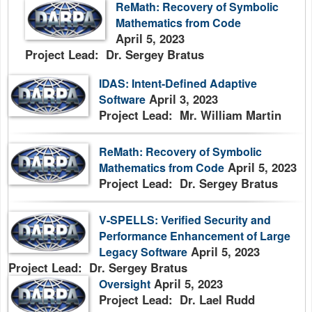
ReMath: Recovery of Symbolic
Mathematics from Code
April 5, 2023
Project Lead: Dr. Sergey Bratus
IDAS: Intent-Defined Adaptive
April 3, 2023
Software
Project Lead: Mr. William Martin
ReMath: Recovery of Symbolic
April 5, 2023
Mathematics from Code
Project Lead: Dr. Sergey Bratus
V-SPELLS: Verified Security and
Performance Enhancement of Large
April 5, 2023
Legacy Software
Project Lead: Dr. Sergey Bratus
April 5, 2023
Oversight
Project Lead: Dr. Lael Rudd