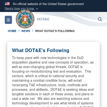
An official website of the United States government
Here's how you know
Official websites use .mil
S
Toggle navigation
DOT&E
A
.mil
website belongs to an official U.S.
Department of Defense organization in the United
HOME
NEWS
WHAT DOT&E'S FOLLOWING
States.
Secure .mil websites use HTTPS
What DOT&E's Following
A
lock (
)
or
https://
means you’ve safely
To keep pace with new technologies in the DoD
connected to the .mil website. Share sensitive
acquisition pipeline and new concepts of operation, as
information only on official, secure websites.
well as ever-changing global threats, DOT&E is
focusing on revolutionizing test and evaluation. This
venture, which is critical to national security and
maintaining a combat-credible force, will entail
revamping T&E infrastructure, tools, methods and
processes, and skillsets. DOT&E is seeking ideas and
tangible solutions in each of these areas, and plans to
cast a wide net. We also are watching science and
technology development to see what kinds of systems