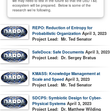
we may need to test in the future so that the DoD T&E
ecosystem will be prepared. Below is some of the
research we’re following.
REPO: Reduction of Entropy for
April 3, 2023
Probabilistic Organization
Project Lead: Mr. Ted Senator
April 3, 2023
SafeDocs: Safe Documents
Project Lead: Dr. Sergey Bratus
KMASS: Knowledge Management at
April 3, 2023
Scale and Speed
Project Lead: Mr. Ted Senator
SDCPS: Symbiotic Design for Cyber-
April 3, 2023
Physical Systems
Project Lead: Dr. Matthew Wilding