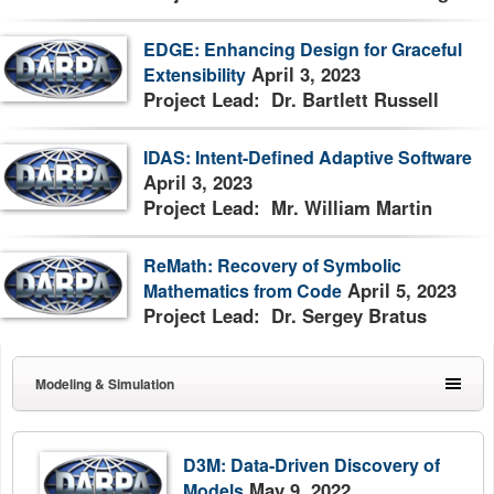
EDGE: Enhancing Design for Graceful
April 3, 2023
Extensibility
Project Lead: Dr. Bartlett Russell
IDAS: Intent-Defined Adaptive Software
April 3, 2023
Project Lead: Mr. William Martin
ReMath: Recovery of Symbolic
April 5, 2023
Mathematics from Code
Project Lead: Dr. Sergey Bratus
Modeling & Simulation
D3M: Data-Driven Discovery of
May 9, 2022
Models