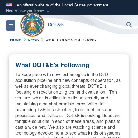
An official website of the United States government
Here's how you know
Official websites use .mil
S
Toggle navigation
DOT&E
A
.mil
website belongs to an official U.S.
Department of Defense organization in the United
HOME
NEWS
WHAT DOT&E'S FOLLOWING
States.
Secure .mil websites use HTTPS
What DOT&E's Following
A
lock (
)
or
https://
means you’ve safely
To keep pace with new technologies in the DoD
connected to the .mil website. Share sensitive
acquisition pipeline and new concepts of operation, as
information only on official, secure websites.
well as ever-changing global threats, DOT&E is
focusing on revolutionizing test and evaluation. This
venture, which is critical to national security and
maintaining a combat-credible force, will entail
revamping T&E infrastructure, tools, methods and
processes, and skillsets. DOT&E is seeking ideas and
tangible solutions in each of these areas, and plans to
cast a wide net. We also are watching science and
technology development to see what kinds of systems