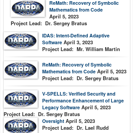
ReMath: Recovery of Symbolic
Mathematics from Code
April 5, 2023
Project Lead: Dr. Sergey Bratus
IDAS: Intent-Defined Adaptive
April 3, 2023
Software
Project Lead: Mr. William Martin
ReMath: Recovery of Symbolic
April 5, 2023
Mathematics from Code
Project Lead: Dr. Sergey Bratus
V-SPELLS: Verified Security and
Performance Enhancement of Large
April 5, 2023
Legacy Software
Project Lead: Dr. Sergey Bratus
April 5, 2023
Oversight
Project Lead: Dr. Lael Rudd