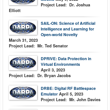
Project Lead: Dr. Joshua
Elliott
SAIL-ON: Science of Artificial
Intelligence and Learning for
Open-world Novelty
March 31, 2023
Project Lead: Mr. Ted Senator
DPRIVE: Data Protection in
Virtual Environments
April 3, 2023
Project Lead: Dr. Bryan Jacobs
DRBE: Digital RF Battlespace
April 5, 2023
Emulator
Project Lead: Mr. John Davies