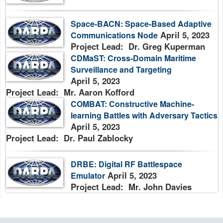
Space-BACN: Space-Based Adaptive
April 5, 2023
Communications Node
Project Lead: Dr. Greg Kuperman
CDMaST: Cross-Domain Maritime
Surveillance and Targeting
April 5, 2023
Project Lead: Mr. Aaron Kofford
COMBAT: Constructive Machine-
learning Battles with Adversary Tactics
April 5, 2023
Project Lead: Dr. Paul Zablocky
DRBE: Digital RF Battlespace
April 5, 2023
Emulator
Project Lead: Mr. John Davies