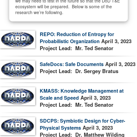
we may need to test in the future so that the DoD T&E
ecosystem will be prepared. Below is some of the
research we’re following.
REPO: Reduction of Entropy for
April 3, 2023
Probabilistic Organization
Project Lead: Mr. Ted Senator
April 3, 2023
SafeDocs: Safe Documents
Project Lead: Dr. Sergey Bratus
KMASS: Knowledge Management at
April 3, 2023
Scale and Speed
Project Lead: Mr. Ted Senator
SDCPS: Symbiotic Design for Cyber-
April 3, 2023
Physical Systems
Project Lead: Dr. Matthew Wilding