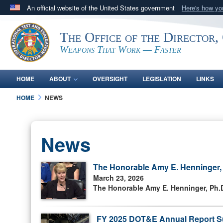
An official website of the United States government
Here's how y
Official websites use .mil
The Office of the Director,
A
.mil
website belongs to an official U.S. Department 
in the United States.
Weapons That Work — Faster
HOME
ABOUT
OVERSIGHT
LEGISLATION
LINKS
HOME
NEWS
News
The Honorable Amy E. Henninger, P
March 23, 2026
The Honorable Amy E. Henninger, Ph.D.
FY 2025 DOT&E Annual Report S