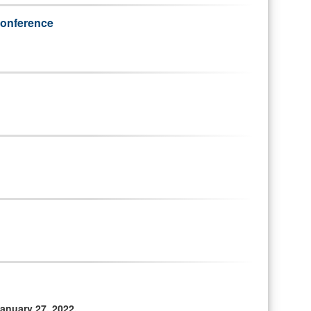
 conference
anuary 27, 2022.