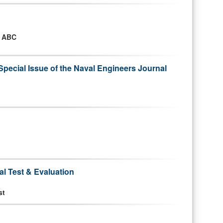
n ABC
Special Issue of the Naval Engineers Journal
d
al Test & Evaluation
st