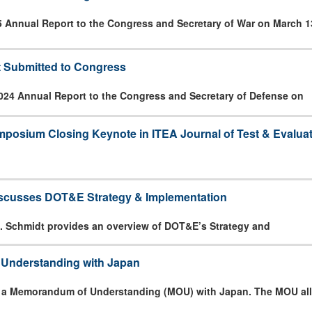
5 Annual Report to the Congress and Secretary of War on March 1
 Submitted to Congress
024 Annual Report to the Congress and Secretary of Defense on
posium Closing Keynote in ITEA Journal of Test & Evalua
iscusses DOT&E Strategy & Implementation
. Schmidt provides an overview of DOT&E’s Strategy and
nderstanding with Japan
 a Memorandum of Understanding (MOU) with Japan. The MOU all