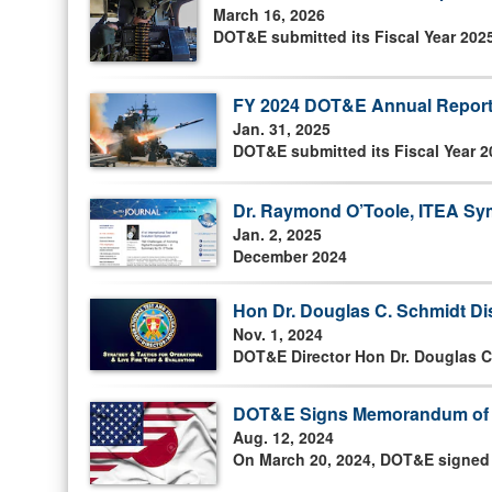
March 16, 2026
DOT&E submitted its Fiscal Year 202
FY 2024 DOT&E Annual Report
Jan. 31, 2025
DOT&E submitted its Fiscal Year 2
Dr. Raymond O’Toole, ITEA Sym
Jan. 2, 2025
December 2024
Hon Dr. Douglas C. Schmidt D
Nov. 1, 2024
DOT&E Director Hon Dr. Douglas C
DOT&E Signs Memorandum of U
Aug. 12, 2024
On March 20, 2024, DOT&E signed