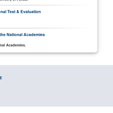
onal Test & Evaluation
o the National Academies
ional Academies.
E