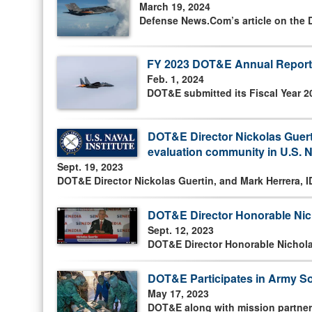
March 19, 2024
Defense News.Com’s article on the D
FY 2023 DOT&E Annual Report
Feb. 1, 2024
DOT&E submitted its Fiscal Year 2
DOT&E Director Nickolas Guerti
evaluation community in U.S. N
Sept. 19, 2023
DOT&E Director Nickolas Guertin, and Mark Herrera, 
DOT&E Director Honorable Nic
Sept. 12, 2023
DOT&E Director Honorable Nichola
DOT&E Participates in Army So
May 17, 2023
DOT&E along with mission partners,