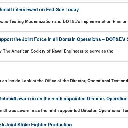
hmidt interviewed on Fed Gov Today
pons Testing Modernization and DOT&E’s Implementation Plan o
pport the Joint Force in all Domain Operations – DOT&E’s 
 The American Society of Naval Engineers to serve as the
n Inside Look at the Office of the Director, Operational Test an
chmidt sworn in as the ninth appointed Director, Operation
idt was sworn in as the ninth appointed Director, Operational Te
5 Joint Strike Fighter Production