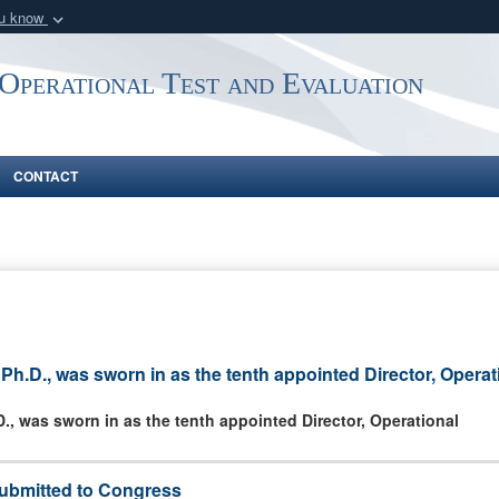
ou know
Secure .mil webs
 Operational Test and Evaluation
of Defense organization
A
lock (
)
or
https:/
Share sensitive informat
CONTACT
h.D., was sworn in as the tenth appointed Director, Operat
, was sworn in as the tenth appointed Director, Operational
ubmitted to Congress