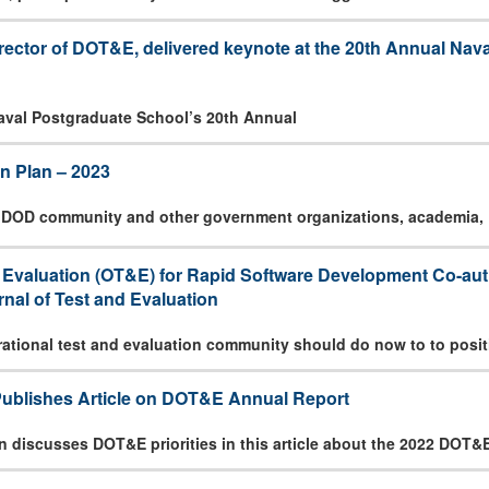
irector of DOT&E, delivered keynote at the 20th Annual Na
Naval Postgraduate School’s 20th Annual
n Plan – 2023
e DOD community and other government organizations, academia,
d Evaluation (OT&E) for Rapid Software Development Co-aut
nal of Test and Evaluation
rational test and evaluation community should do now to to posit
Publishes Article on DOT&E Annual Report
n discusses DOT&E priorities in this article about the 2022 DOT&