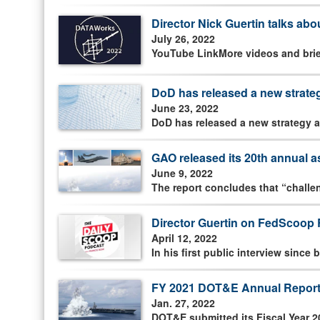
Director Nick Guertin talks abo
July 26, 2022
YouTube LinkMore videos and brief
DoD has released a new strate
June 23, 2022
DoD has released a new strategy a
GAO released its 20th annual
June 9, 2022
The report concludes that “challeng
Director Guertin on FedScoop 
April 12, 2022
In his first public interview sinc
FY 2021 DOT&E Annual Report
Jan. 27, 2022
DOT&E submitted its Fiscal Year 2