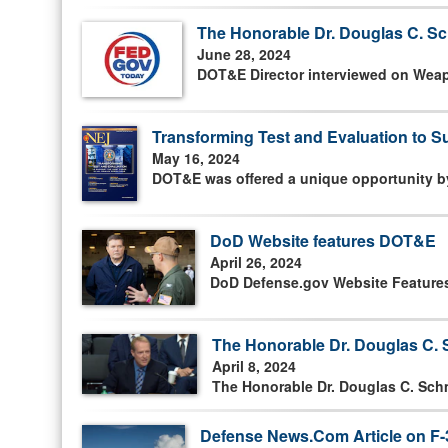
The Honorable Dr. Douglas C. Sc
June 28, 2024
DOT&E Director interviewed on Wea
Transforming Test and Evaluation to Su
May 16, 2024
DOT&E was offered a unique opportunity by
DoD Website features DOT&E
April 26, 2024
DoD Defense.gov Website Features a
The Honorable Dr. Douglas C. S
April 8, 2024
The Honorable Dr. Douglas C. Schm
Defense News.Com Article on F-3