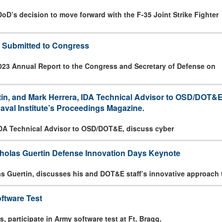
oD’s decision to move forward with the F-35 Joint Strike Fighter
 Submitted to Congress
023 Annual Report to the Congress and Secretary of Defense on
n, and Mark Herrera, IDA Technical Advisor to OSD/DOT&E, 
aval Institute’s Proceedings Magazine.
IDA Technical Advisor to OSD/DOT&E, discuss cyber
holas Guertin Defense Innovation Days Keynote
s Guertin, discusses his and DOT&E staff’s innovative approach 
ftware Test
 participate in Army software test at Ft. Bragg.