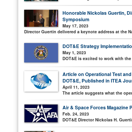
Honorable Nickolas Guertin, D
Symposium
May 17, 2023
Director Guertin delivered a keynote address at the 
DOT&E Strategy Implementatio
May 1, 2023
DOT&E is excited to work with th
Article on Operational Test an
DOT&E, Published in ITEA Jour
April 11, 2023
The article suggests what the ope
Air & Space Forces Magazine 
Feb. 24, 2023
DOT&E Director Nickolas H. Guerti