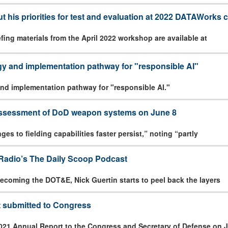
ut his priorities for test and evaluation at 2022 DATAWorks
ing materials from the April 2022 workshop are available at
gy and implementation pathway for "responsible AI"
nd implementation pathway for "responsible AI."
 assessment of DoD weapon systems on June 8
es to fielding capabilities faster persist,” noting “partly
Radio’s The Daily Scoop Podcast
e becoming the DOT&E, Nick Guertin starts to peel back the layers
 submitted to Congress
021 Annual Report to the Congress and Secretary of Defense on J