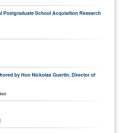
val Postgraduate School Acquisition Research
hored by Hon Nickolas Guertin, Director of
ion
E