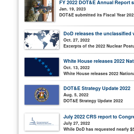
FY 2022 DOT&E Annual Report s
Jan. 19, 2023
DOT&E submitted its Fiscal Year 202
DoD releases the unclassified 
Oct. 27, 2022
Excerpts of the 2022 Nuclear Post
White House releases 2022 Nati
Oct. 13, 2022
White House releases 2022 Nationa
DOT&E Strategy Update 2022
Aug. 5, 2022
DOT&E Strategy Update 2022
July 2022 CRS report to Cong
July 27, 2022
While DoD has requested nearly $5 