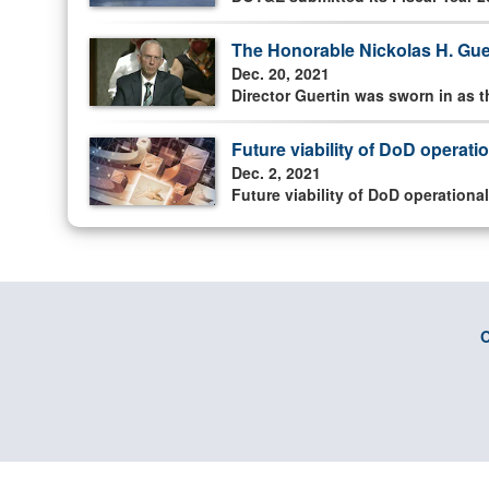
The Honorable Nickolas H. Guer
Dec. 20, 2021
Director Guertin was sworn in as t
Future viability of DoD operati
Dec. 2, 2021
Future viability of DoD operationa