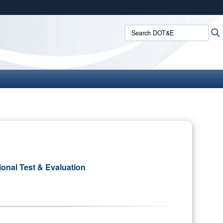
ites use HTTPS
Search DOT&E:
/
means you’ve safely connected to the .mil website.
ion only on official, secure websites.
ional Test & Evaluation