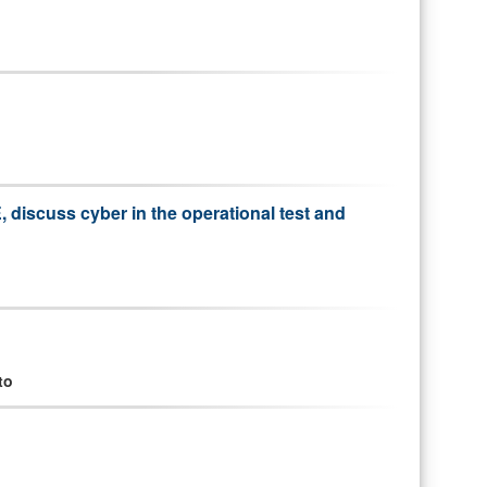
discuss cyber in the operational test and
to