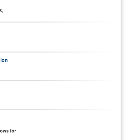
3,
tion
ows for