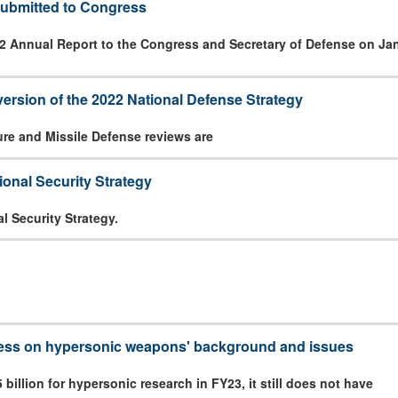
ubmitted to Congress
2 Annual Report to the Congress and Secretary of Defense on Jan
version of the 2022 National Defense Strategy
ure and Missile Defense reviews are
onal Security Strategy
l Security Strategy.
ress on hypersonic weapons' background and issues
billion for hypersonic research in FY23, it still does not have