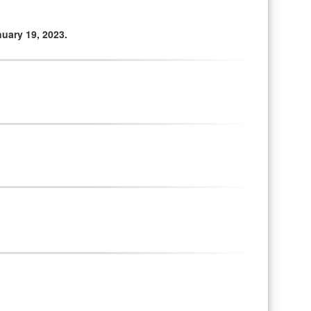
uary 19, 2023.