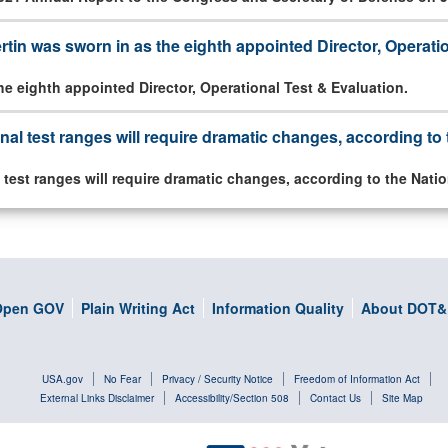
tin was sworn in as the eighth appointed Director, Operati
he eighth appointed Director, Operational Test & Evaluation.
onal test ranges will require dramatic changes, according t
l test ranges will require dramatic changes, according to the Nat
Open GOV
Plain Writing Act
Information Quality
About DOT&
USA.gov
No Fear
Privacy / Security Notice
Freedom of Information Act
External Links Disclaimer
Accessibility/Section 508
Contact Us
Site Map