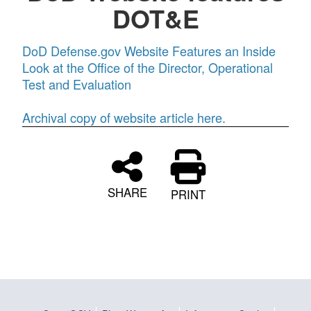
DOT&E
DoD Defense.gov Website Features an Inside
Look at the Office of the Director, Operational
Test and Evaluation
Archival copy of website article here.
SHARE
PRINT