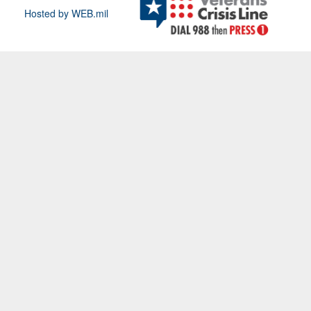
Hosted by WEB.mil