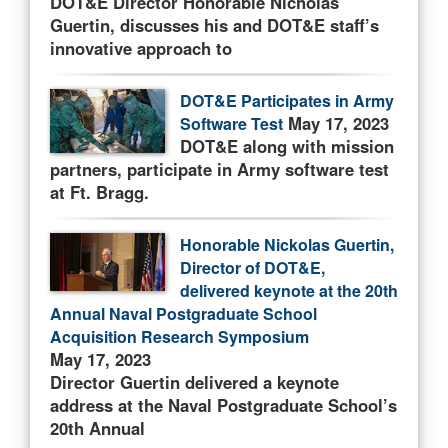
DOT&E Director Honorable Nicholas
Guertin, discusses his and DOT&E staff’s
innovative approach to
DOT&E Participates in Army
May 17, 2023
Software Test
DOT&E along with mission
partners, participate in Army software test
at Ft. Bragg.
Honorable Nickolas Guertin,
Director of DOT&E,
delivered keynote at the 20th
Annual Naval Postgraduate School
Acquisition Research Symposium
May 17, 2023
Director Guertin delivered a keynote
address at the Naval Postgraduate School’s
20th Annual