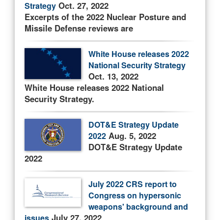
Oct. 27, 2022
Strategy
Excerpts of the 2022 Nuclear Posture and
Missile Defense reviews are
White House releases 2022
National Security Strategy
Oct. 13, 2022
White House releases 2022 National
Security Strategy.
DOT&E Strategy Update
Aug. 5, 2022
2022
DOT&E Strategy Update
2022
July 2022 CRS report to
Congress on hypersonic
weapons' background and
July 27, 2022
issues