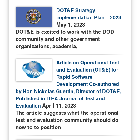
DOT&E Strategy
Implementation Plan – 2023
May 1, 2023
DOT&E is excited to work with the DOD
community and other government
organizations, academia,
Article on Operational Test
and Evaluation (OT&E) for
Rapid Software
Development Co-authored
by Hon Nickolas Guertin, Director of DOT&E,
Published in ITEA Journal of Test and
April 11, 2023
Evaluation
The article suggests what the operational
test and evaluation community should do
now to to position