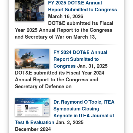
FY 2025 DOT&E Annual
Report Submitted to Congress
March 16, 2026
DOT&E submitted its Fiscal
Year 2025 Annual Report to the Congress
and Secretary of War on March 13,
FY 2024 DOT&E Annual
Report Submitted to
Jan. 31, 2025
Congress
DOT&E submitted its Fiscal Year 2024
Annual Report to the Congress and
Secretary of Defense on
Dr. Raymond O’Toole, ITEA
Symposium Closing
Keynote in ITEA Journal of
Jan. 2, 2025
Test & Evaluation
December 2024