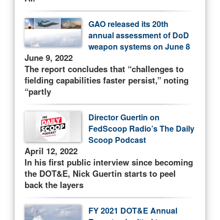
GAO released its 20th
annual assessment of DoD
weapon systems on June 8
June 9, 2022
The report concludes that “challenges to
fielding capabilities faster persist,” noting
“partly
Director Guertin on
FedScoop Radio’s The Daily
Scoop Podcast
April 12, 2022
In his first public interview since becoming
the DOT&E, Nick Guertin starts to peel
back the layers
FY 2021 DOT&E Annual