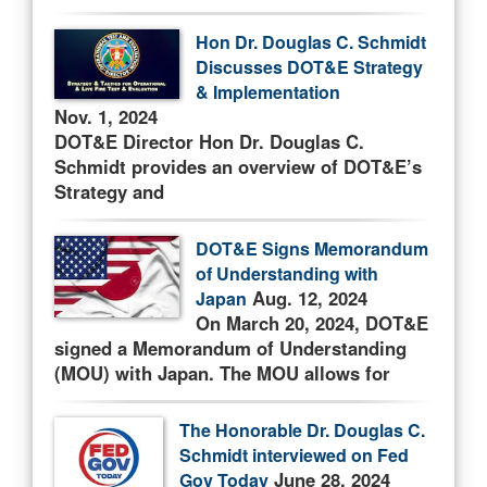
Hon Dr. Douglas C. Schmidt
Discusses DOT&E Strategy
& Implementation
Nov. 1, 2024
DOT&E Director Hon Dr. Douglas C.
Schmidt provides an overview of DOT&E’s
Strategy and
DOT&E Signs Memorandum
of Understanding with
Aug. 12, 2024
Japan
On March 20, 2024, DOT&E
signed a Memorandum of Understanding
(MOU) with Japan. The MOU allows for
The Honorable Dr. Douglas C.
Schmidt interviewed on Fed
June 28, 2024
Gov Today