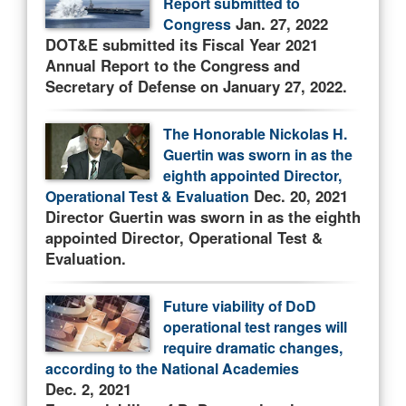
Report submitted to
Jan. 27, 2022
Congress
DOT&E submitted its Fiscal Year 2021
Annual Report to the Congress and
Secretary of Defense on January 27, 2022.
The Honorable Nickolas H.
Guertin was sworn in as the
eighth appointed Director,
Dec. 20, 2021
Operational Test & Evaluation
Director Guertin was sworn in as the eighth
appointed Director, Operational Test &
Evaluation.
Future viability of DoD
operational test ranges will
require dramatic changes,
according to the National Academies
Dec. 2, 2021