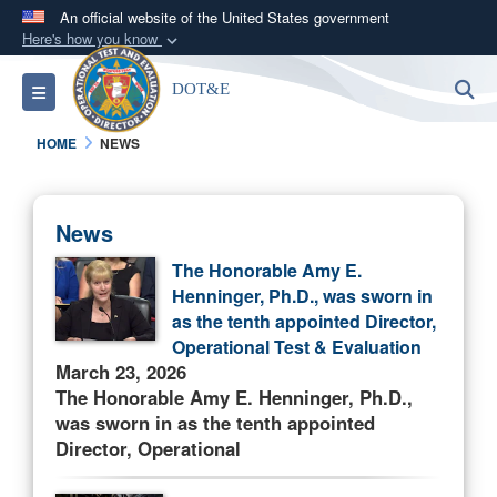
An official website of the United States government
Here's how you know
Official websites use .mil
S
Toggle navigation
DOT&E
A
.mil
website belongs to an official U.S.
Department of Defense organization in the United
HOME
NEWS
States.
Secure .mil websites use HTTPS
News
A
lock (
)
or
https://
means you’ve safely
The Honorable Amy E.
connected to the .mil website. Share sensitive
Henninger, Ph.D., was sworn in
information only on official, secure websites.
as the tenth appointed Director,
Operational Test & Evaluation
March 23, 2026
The Honorable Amy E. Henninger, Ph.D.,
was sworn in as the tenth appointed
Director, Operational