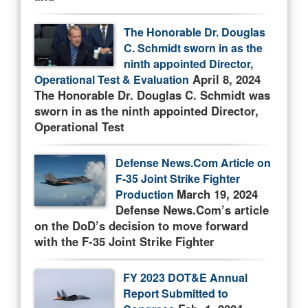
The Honorable Dr. Douglas
C. Schmidt sworn in as the
ninth appointed Director,
April 8, 2024
Operational Test & Evaluation
The Honorable Dr. Douglas C. Schmidt was
sworn in as the ninth appointed Director,
Operational Test
Defense News.Com Article on
F-35 Joint Strike Fighter
March 19, 2024
Production
Defense News.Com’s article
on the DoD’s decision to move forward
with the F-35 Joint Strike Fighter
FY 2023 DOT&E Annual
Report Submitted to