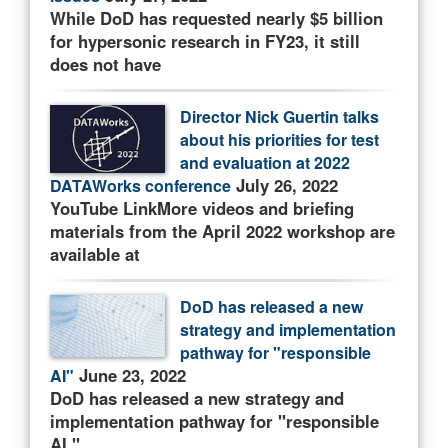
While DoD has requested nearly $5 billion
for hypersonic research in FY23, it still
does not have
Director Nick Guertin talks
about his priorities for test
and evaluation at 2022
July 26, 2022
DATAWorks conference
YouTube LinkMore videos and briefing
materials from the April 2022 workshop are
available at
DoD has released a new
strategy and implementation
pathway for "responsible
June 23, 2022
AI"
DoD has released a new strategy and
implementation pathway for "responsible
AI."