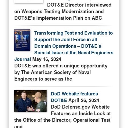
DOT&E Director interviewed
on Weapons Testing Modernization and
DOT&E’s Implementation Plan on ABC
Transforming Test and Evaluation to
Support the Joint Force in all
Domain Operations – DOT&E’s
Special Issue of the Naval Engineers
May 16, 2024
Journal
DOT&E was offered a unique opportunity
by The American Society of Naval
Engineers to serve as the
DoD Website features
April 26, 2024
DOT&E
DoD Defense.gov Website
Features an Inside Look at
the Office of the Director, Operational Test
and