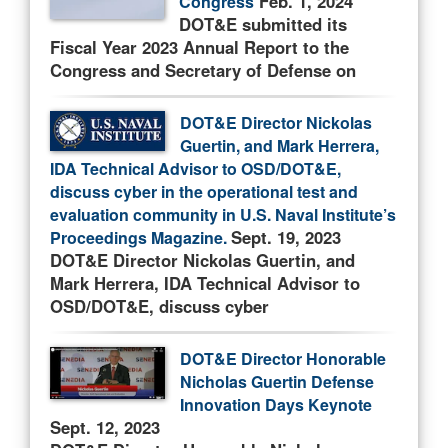
Feb. 1, 2024
Congress
DOT&E submitted its
Fiscal Year 2023 Annual Report to the
Congress and Secretary of Defense on
DOT&E Director Nickolas
Guertin, and Mark Herrera,
IDA Technical Advisor to OSD/DOT&E,
discuss cyber in the operational test and
evaluation community in U.S. Naval Institute’s
Sept. 19, 2023
Proceedings Magazine.
DOT&E Director Nickolas Guertin, and
Mark Herrera, IDA Technical Advisor to
OSD/DOT&E, discuss cyber
DOT&E Director Honorable
Nicholas Guertin Defense
Innovation Days Keynote
Sept. 12, 2023