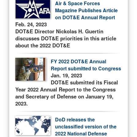
Air & Space Forces
Magazine Publishes Article
on DOT&E Annual Report
Feb. 24, 2023
DOT&E Director Nickolas H. Guertin
discusses DOT&E priorities in this article
about the 2022 DOT&E
FY 2022 DOT&E Annual
Report submitted to Congress
Jan. 19, 2023
DOT&E submitted its Fiscal
Year 2022 Annual Report to the Congress
and Secretary of Defense on January 19,
2023.
DoD releases the
unclassified version of the
2022 National Defense