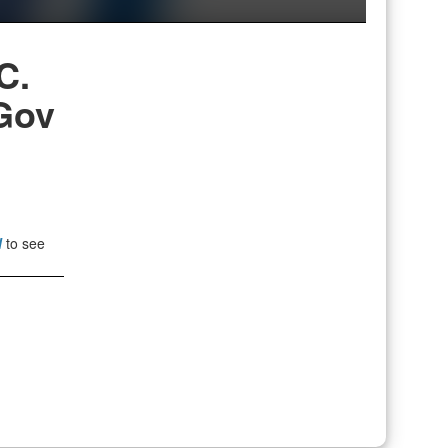
C.
Gov
l
to see