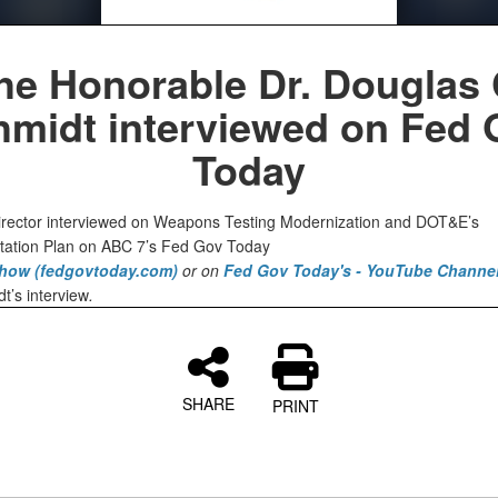
he Honorable Dr. Douglas 
hmidt interviewed on Fed 
Today
ector interviewed on Weapons Testing Modernization and DOT&E’s
ation Plan on ABC 7’s Fed Gov Today
how (fedgovtoday.com)
or on
Fed Gov Today's - YouTube Channe
t’s interview
.
SHARE
PRINT