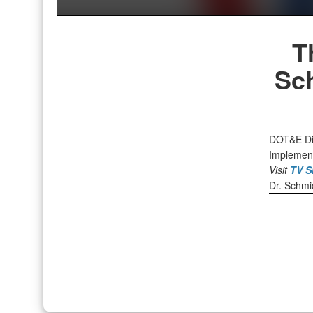
T
Sc
DOT&E Dir
Implement
Visit
TV S
Dr. Schmid