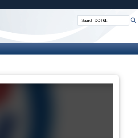
ites use HTTPS
Search DOT&E:
/
means you’ve safely connected to the .mil website.
ion only on official, secure websites.