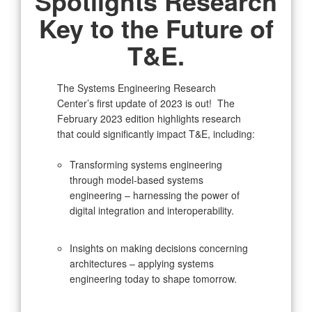
Spotlights Research
Key to the Future of
T&E.
The Systems Engineering Research
Center’s first update of 2023 is out! The
February 2023 edition highlights research
that could significantly impact T&E, including:
Transforming systems engineering
through model-based systems
engineering – harnessing the power of
digital integration and interoperability.
Insights on making decisions concerning
architectures – applying systems
engineering today to shape tomorrow.