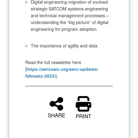
Digital engineering migration of evolved
strategic SATCOM systems engineering
and technical management processes –
understanding the “big picture” of digital
engineering for program adoption.
The importance of agility and data.
Read the full newsletter here
[
https://sercuarc.org/serc-updates-
february-2023/
].
SHARE
PRINT