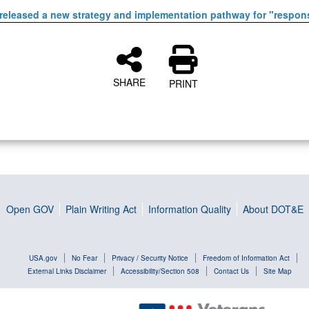
released a new strategy and implementation pathway for "respons
SHARE
PRINT
Open GOV
Plain Writing Act
Information Quality
About DOT&E
USA.gov
No Fear
Privacy / Security Notice
Freedom of Information Act
External Links Disclaimer
Accessibility/Section 508
Contact Us
Site Map