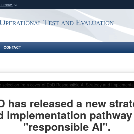
ou know
Secure .mil webs
 Operational Test and Evaluation
of Defense organization
A
lock (
)
or
https:/
Share sensitive informat
CONTACT
 has released a new stra
d implementation pathway 
"responsible AI".