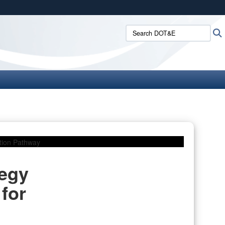
ites use HTTPS
Search DOT&E:
/
means you’ve safely connected to the .mil website.
ion only on official, secure websites.
tegy
for