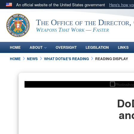
An official website of the United States government
Here's how y
Official websites use .mil
The Office of the Director,
A
.mil
website belongs to an official U.S. Department 
in the United States.
Weapons That Work — Faster
HOME
ABOUT
OVERSIGHT
LEGISLATION
LINKS
HOME
NEWS
WHAT DOT&E'S READING
READING DISPLAY
PHOTO INFORMATION
DoD
an