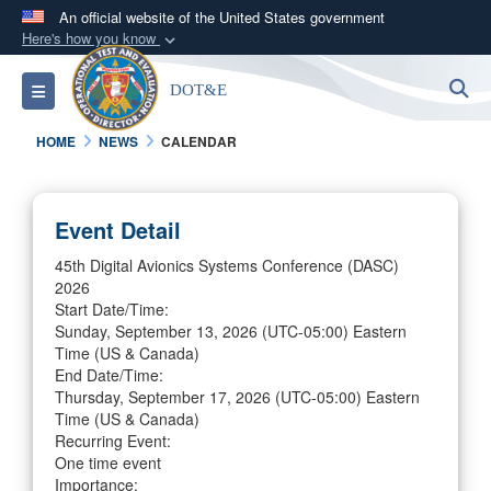
An official website of the United States government
Here's how you know
Official websites use .mil
S
Toggle navigation
DOT&E
A
.mil
website belongs to an official U.S.
Department of Defense organization in the United
HOME
NEWS
CALENDAR
States.
Secure .mil websites use HTTPS
Event Detail
A
lock (
)
or
https://
means you’ve safely
45th Digital Avionics Systems Conference (DASC)
connected to the .mil website. Share sensitive
2026
information only on official, secure websites.
Start Date/Time:
Sunday, September 13, 2026
(UTC-05:00) Eastern
Time (US & Canada)
End Date/Time:
Thursday, September 17, 2026
(UTC-05:00) Eastern
Time (US & Canada)
Recurring Event:
One time event
Importance: