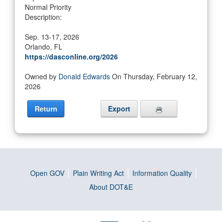
Normal Priority
Description:
Sep. 13-17, 2026
Orlando, FL
https://dasconline.org/2026
Owned by
Donald Edwards
On Thursday, February 12,
2026
Return
Export
Open GOV
Plain Writing Act
Information Quality
About DOT&E