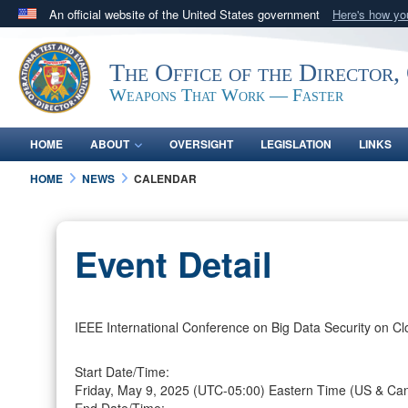
An official website of the United States government
Here's how y
Official websites use .mil
A
.mil
website belongs to an official U.S. Department 
The Office of the Director,
in the United States.
Weapons That Work — Faster
HOME
ABOUT
OVERSIGHT
LEGISLATION
LINKS
HOME
NEWS
CALENDAR
Event Detail
IEEE International Conference on Big Data Security on Cl
Start Date/Time:
Friday, May 9, 2025
(UTC-05:00) Eastern Time (US & Ca