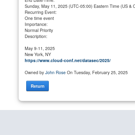
End Date/Time:
Sunday, May 11, 2025
(UTC-05:00) Eastern Time (US & 
Recurring Event:
One time event
Importance:
Normal Priority
Description:
May 9-11, 2025
New York, NY
https://www.cloud-conf.net/datasec/2025/
Owned by
John Rose
On Tuesday, February 25, 2025
Return