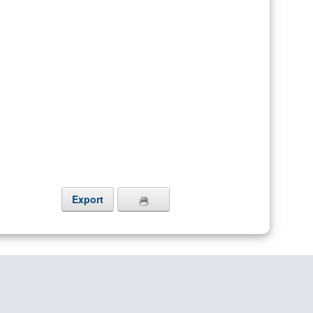
Export