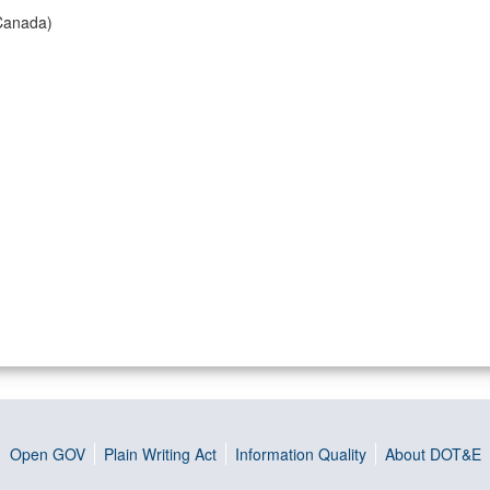
Canada)
Open GOV
Plain Writing Act
Information Quality
About DOT&E