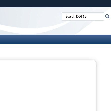
ites use HTTPS
Search DOT&E:
/
means you’ve safely connected to the .mil website.
ion only on official, secure websites.